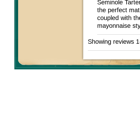
Seminole Tarter
the perfect mat
coupled with th
mayonnaise styl
Showing reviews 1
All prices are in
USD
Co