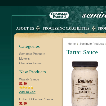
Home
Seminole Products
Categories
Tartar Sauce
Seminole Products
Meyer's
Chadalee Farms
New Products
Wasabi Sauce
$1.80
Add To Cart
Extra Hot Cockail Sauce
$1.80