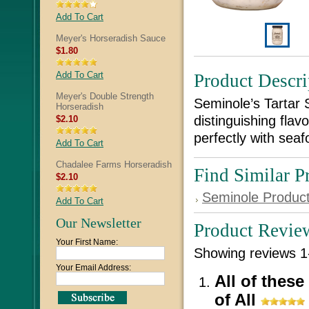
Add To Cart
Meyer's Horseradish Sauce
$1.80
Add To Cart
Product Descri
Meyer's Double Strength
Seminole’s Tartar 
Horseradish
distinguishing flavo
$2.10
perfectly with seaf
Add To Cart
Chadalee Farms Horseradish
Find Similar P
$2.10
Seminole Produc
Add To Cart
Our Newsletter
Product Revie
Your First Name:
Showing reviews 1
Your Email Address:
All of these
of All