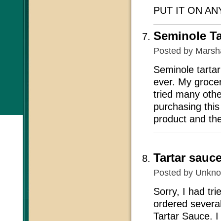
PUT IT ON A
Seminole Ta
Posted by
Marsh
Seminole tartar
ever. My grocer
tried many othe
purchasing thi
product and the
Tartar sauc
Posted by
Unkn
Sorry, I had tr
ordered several
Tartar Sauce. I 