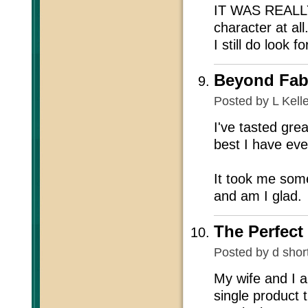
IT WAS REALLY 
character at all.
I still do look 
Beyond Fab
Posted by
L Kell
I've tasted grea
best I have eve
It took me some
and am I glad.
The Perfect
Posted by
d shor
My wife and I a
single product 