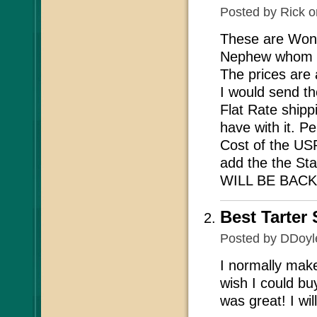
Posted by
Rick
o
These are Wond
Nephew whom is
The prices are 
I would send t
Flat Rate shipp
have with it. P
Cost of the USP
add the the Sta
WILL BE BACK.
Best Tarter
Posted by
DDoyl
I normally make
wish I could buy
was great! I wil