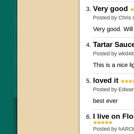
Very good
Posted by
Chris
o
Very good. Will
Tartar Sauc
Posted by
wkd4i
This is a nice l
loved it
Posted by
Edward
best ever
I live on Fl
Posted by
hARO