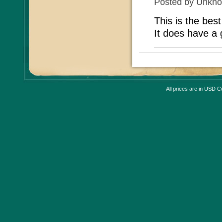
Posted by
Unkn
This is the bes
It does have a g
All prices are in
USD
Co