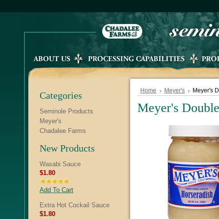
Home
Meyer's
Meyer's D
Categories
Meyer's Double
Seminole Products
Meyer's
Chadalee Farms
New Products
Wasabi Sauce
$1.80
Add To Cart
Extra Hot Cockail Sauce
$1.80