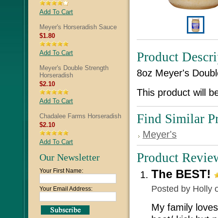
Add To Cart
Meyer's Horseradish Sauce
$1.80
Add To Cart
Product Descri
Meyer's Double Strength
8oz Meyer's Doubl
Horseradish
$2.10
This product will b
Add To Cart
Find Similar P
Chadalee Farms Horseradish
$2.10
Meyer's
Add To Cart
Product Revie
Our Newsletter
Your First Name:
The BEST!
Posted by
Holly
o
Your Email Address:
My family loves