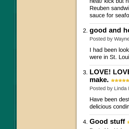
heat/ kick but 
Reuben sandwic
sauce for seafoo
good and hot
Posted by
Wayn
I had been look
were in St. Lou
LOVE! LOVE
make.
Posted by
Linda 
Have been dest
delicious condi
Good stuff